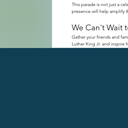
This parade is not just a cel
presence will help amplify 
We Can't Wait t
Gather your friends and fami
Luther King Jr. and inspire 