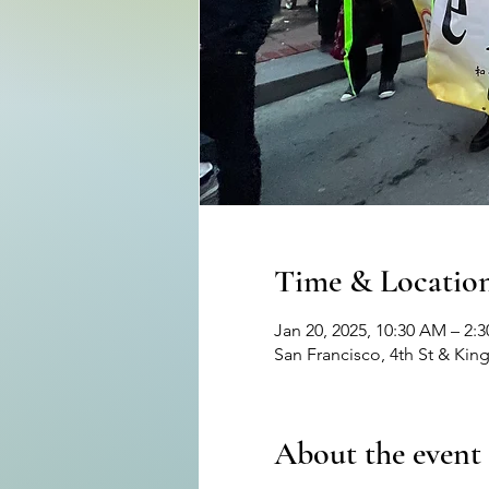
Time & Locatio
Jan 20, 2025, 10:30 AM – 2:
San Francisco, 4th St & Kin
About the event