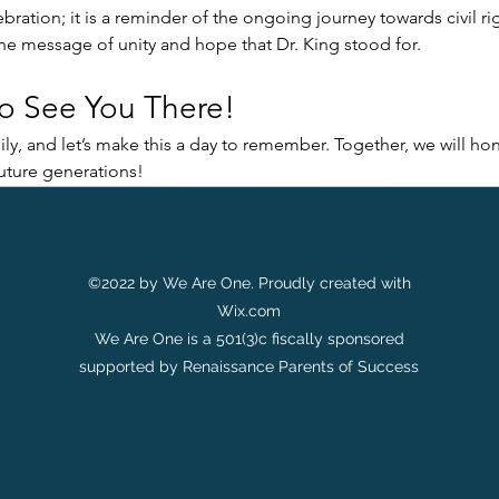
ebration; it is a reminder of the ongoing journey towards civil rig
the message of unity and hope that Dr. King stood for.
o See You There!
ly, and let’s make this a day to remember. Together, we will hon
future generations!
©2022 by We Are One. Proudly created with
Wix.com
We Are One is a 501(3)c fiscally sponsored
supported by Renaissance Parents of Success