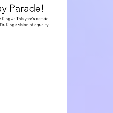
ay Parade!
 King Jr. This year's parade 
. King's vision of equality 