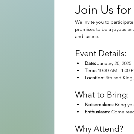
Join Us for
We invite you to participate
promises to be a joyous and 
and justice.
Event Details:
Date:
 January 20, 2025
Time:
 10:30 AM - 1:00 
Location:
 4th and King,
What to Bring:
Noisemakers:
 Bring yo
Enthusiasm:
 Come ready
Why Attend?