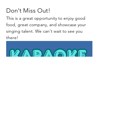
Don't Miss Out!
This is a great opportunity to enjoy good 
food, great company, and showcase your 
singing talent. We can't wait to see you 
there!