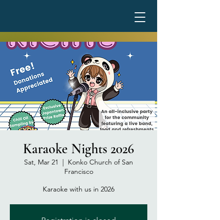
Karaoke Nights 2026
Sat, Mar 21
  |  
Konko Church of San
Francisco
Karaoke with us in 2026