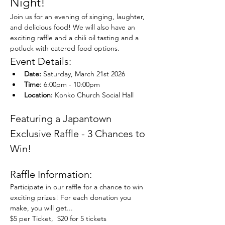
Night!
Join us for an evening of singing, laughter, 
and delicious food! We will also have an 
exciting raffle and a chili oil tasting and a 
potluck with catered food options. 
Event Details:
Date:
 Saturday, March 21st 2026
Time:
 6:00pm - 10:00pm
Location:
 Konko Church Social Hall
Featuring a Japantown 
Exclusive Raffle - 3 Chances to 
Win!
Raffle Information:
Participate in our raffle for a chance to win 
exciting prizes! For each donation you 
make, you will get...
$5 per Ticket,  $20 for 5 tickets