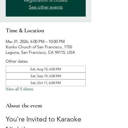
Registration is closed
See other events
Time & Location
Mar 21, 2026, 6:00 PM – 10:00 PM
Konko Church of San Francisco, 1755
Laguna, San Francisco, CA 94115, USA
Other dates
Sat, Aug 15, 6:00 PM
Sat, Sep 19, 6:00 PM
Sat, Oct 17, 6:00 PM
View all 5 dates
About the event
You're Invited to Karaoke 